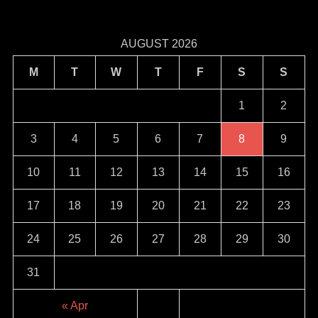
AUGUST 2026
M
T
W
T
F
S
S
1
2
3
4
5
6
7
8
9
10
11
12
13
14
15
16
17
18
19
20
21
22
23
24
25
26
27
28
29
30
31
« Apr