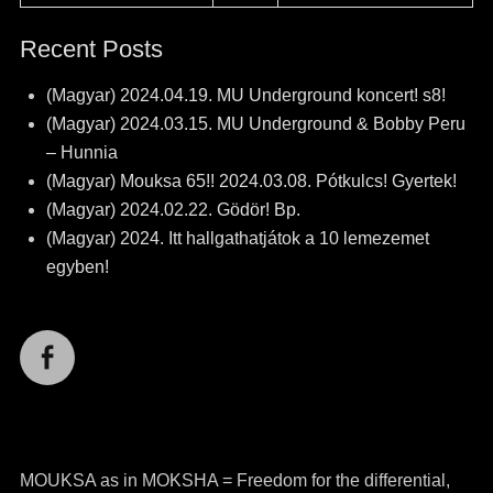
Recent Posts
(Magyar) 2024.04.19. MU Underground koncert! s8!
(Magyar) 2024.03.15. MU Underground & Bobby Peru
– Hunnia
(Magyar) Mouksa 65!! 2024.03.08. Pótkulcs! Gyertek!
(Magyar) 2024.02.22. Gödör! Bp.
(Magyar) 2024. Itt hallgathatjátok a 10 lemezemet
egyben!
Facebook
MOUKSA as in MOKSHA = Freedom for the differential,