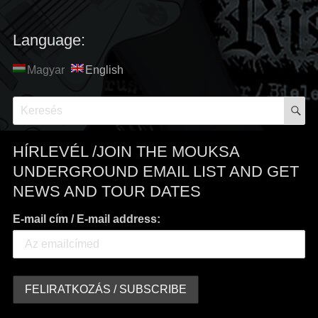
Language:
Magyar
English
S
Search
for:
HÍRLEVÉL /JOIN THE MOUKSA
UNDERGROUND EMAIL LIST AND GET
NEWS AND TOUR DATES
E-mail cím / E-mail address: