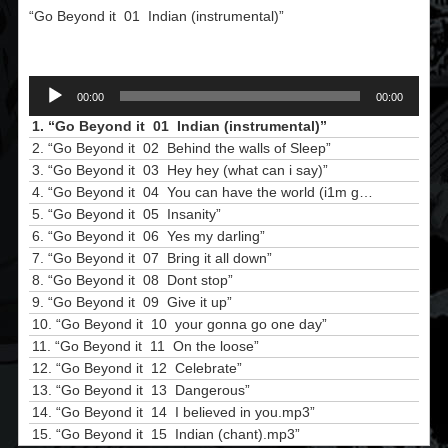
“Go Beyond it  01  Indian (instrumental)”
Audio
00:00
00:00
Player
1.
“Go Beyond it  01  Indian (instrumental)”
2.
“Go Beyond it  02  Behind the walls of Sleep”
3.
“Go Beyond it  03  Hey hey (what can i say)”
4.
“Go Beyond it  04  You can have the world (i1m going to heaven)”
5.
“Go Beyond it  05  Insanity”
6.
“Go Beyond it  06  Yes my darling”
7.
“Go Beyond it  07  Bring it all down”
8.
“Go Beyond it  08  Dont stop”
9.
“Go Beyond it  09  Give it up”
10.
“Go Beyond it  10  your gonna go one day”
11.
“Go Beyond it  11  On the loose”
12.
“Go Beyond it  12  Celebrate”
13.
“Go Beyond it  13  Dangerous”
14.
“Go Beyond it  14  I believed in you.mp3”
15.
“Go Beyond it  15  Indian (chant).mp3”