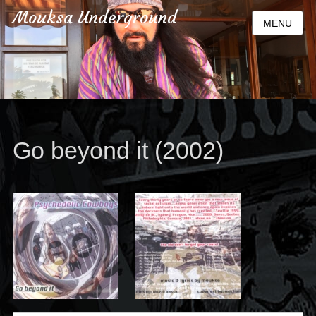
Mouksa Underground
MENU
Go beyond it (2002)